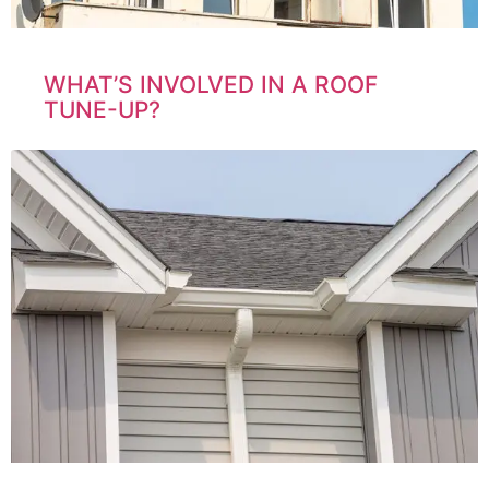
WHAT’S INVOLVED IN A ROOF
TUNE-UP?