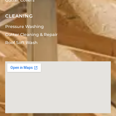
Gutter Covers
CLEANING
Pressure Washing
Gutter Cleaning & Repair
Roof Soft Wash