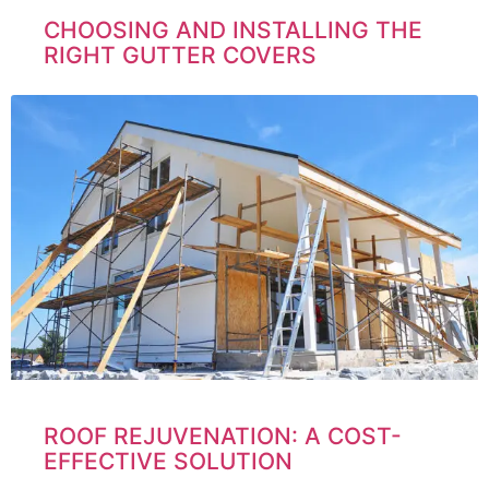
CHOOSING AND INSTALLING THE
RIGHT GUTTER COVERS
ROOF REJUVENATION: A COST-
EFFECTIVE SOLUTION