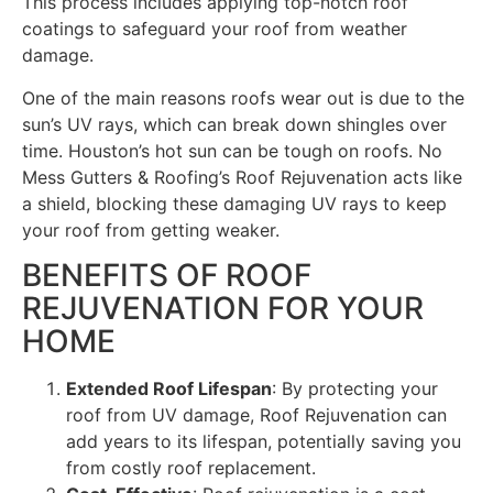
This process includes applying top-notch roof
coatings to safeguard your roof from weather
damage.
One of the main reasons roofs wear out is due to the
sun’s UV rays, which can break down shingles over
time. Houston’s hot sun can be tough on roofs. No
Mess Gutters & Roofing’s Roof Rejuvenation acts like
a shield, blocking these damaging UV rays to keep
your roof from getting weaker.
BENEFITS OF ROOF
REJUVENATION FOR YOUR
HOME
Extended Roof Lifespan
: By protecting your
roof from UV damage, Roof Rejuvenation can
add years to its lifespan, potentially saving you
from costly roof replacement.