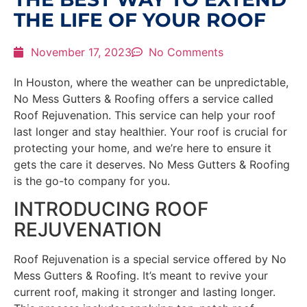
THE LIFE OF YOUR ROOF
November 17, 2023
No Comments
In Houston, where the weather can be unpredictable,
No Mess Gutters & Roofing offers a service called
Roof Rejuvenation. This service can help your roof
last longer and stay healthier. Your roof is crucial for
protecting your home, and we’re here to ensure it
gets the care it deserves. No Mess Gutters & Roofing
is the go-to company for you.
INTRODUCING ROOF
REJUVENATION
Roof Rejuvenation is a special service offered by No
Mess Gutters & Roofing. It’s meant to revive your
current roof, making it stronger and lasting longer.