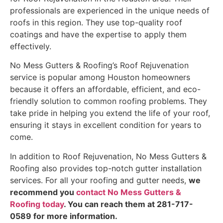
professionals are experienced in the unique needs of
roofs in this region. They use top-quality roof
coatings and have the expertise to apply them
effectively.
No Mess Gutters & Roofing’s Roof Rejuvenation
service is popular among Houston homeowners
because it offers an affordable, efficient, and eco-
friendly solution to common roofing problems. They
take pride in helping you extend the life of your roof,
ensuring it stays in excellent condition for years to
come.
In addition to Roof Rejuvenation, No Mess Gutters &
Roofing also provides top-notch gutter installation
services. For all your roofing and gutter needs,
we
recommend you
contact No Mess Gutters &
Roofing today
. You can reach them at 281-717-
0589 for more information.