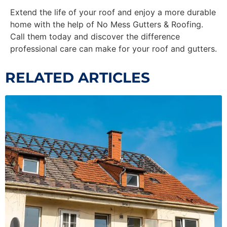
Extend the life of your roof and enjoy a more durable
home with the help of No Mess Gutters & Roofing.
Call them today and discover the difference
professional care can make for your roof and gutters.
RELATED ARTICLES