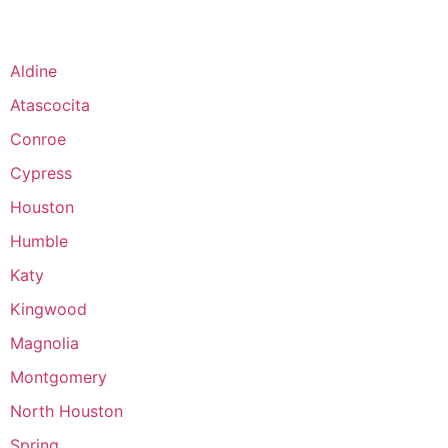
Aldine
Atascocita
Conroe
Cypress
Houston
Humble
Katy
Kingwood
Magnolia
Montgomery
North Houston
Spring