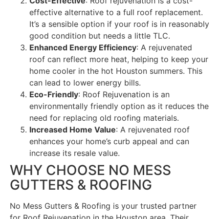
Cost-Effective
: Roof rejuvenation is a cost-
effective alternative to a full roof replacement.
It’s a sensible option if your roof is in reasonably
good condition but needs a little TLC.
Enhanced Energy Efficiency
: A rejuvenated
roof can reflect more heat, helping to keep your
home cooler in the hot Houston summers. This
can lead to lower energy bills.
Eco-Friendly
: Roof Rejuvenation is an
environmentally friendly option as it reduces the
need for replacing old roofing materials.
Increased Home Value
: A rejuvenated roof
enhances your home’s curb appeal and can
increase its resale value.
WHY CHOOSE NO MESS
GUTTERS & ROOFING
No Mess Gutters & Roofing is your trusted partner
for Roof Rejuvenation in the Houston area. Their