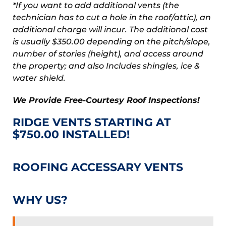
*If you want to add additional vents (the
technician has to cut a hole in the roof/attic), an
additional charge will incur. The additional cost
is usually $350.00 depending on the pitch/slope,
number of stories (height), and access around
the property; and also Includes shingles, ice &
water shield.
We Provide Free-Courtesy Roof Inspections!
RIDGE VENTS STARTING AT
$750.00 INSTALLED!
ROOFING ACCESSARY VENTS
WHY US?