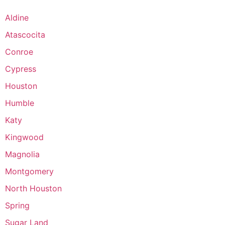
Aldine
Atascocita
Conroe
Cypress
Houston
Humble
Katy
Kingwood
Magnolia
Montgomery
North Houston
Spring
Sugar Land