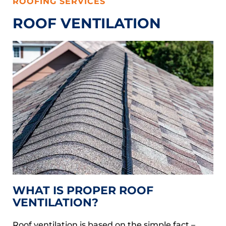
ROOFING SERVICES
ROOF VENTILATION
WHAT IS PROPER ROOF
VENTILATION?
Roof ventilation is based on the simple fact –