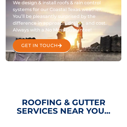
We design & install roofs & rain control
systems for our Coastal Texas weather.
You’ll be pleasantly surprised by the
difference in approach, design, and cost.
Always with a No Mess Guarantee!
GET IN TOUCH
ROOFING & GUTTER
SERVICES NEAR YOU...