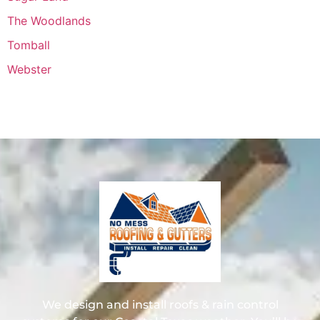
The Woodlands
Tomball
Webster
We design and install roofs & rain control