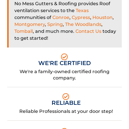
No Mess Gutters & Roofing provides Roof
ventilation services to the
Texas
communities of
Conroe
,
Cypress
,
Houston
,
Montgomery
,
Spring
,
The Woodlands
,
Tomball
, and much more.
Contact Us
today
to get started!
WE'RE CERTIFIED
We're a family-owned certified roofing
company.
RELIABLE
Reliable Professionals at your door step!