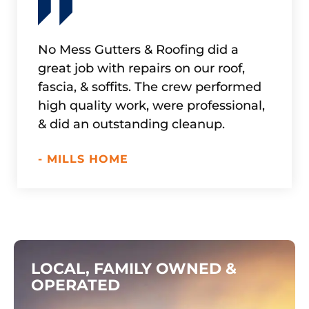
No Mess Gutters & Roofing did a
Refur
great job with repairs on our roof,
in doi
fascia, & soffits. The crew performed
up. Ex
high quality work, were professional,
work w
& did an outstanding cleanup.
if nee
- MILLS HOME
- HAD
LOCAL, FAMILY OWNED &
OPERATED