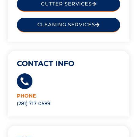
GUTTER SERVICES
CLEANING SERVICES
CONTACT INFO
PHONE
(281) 717-0589