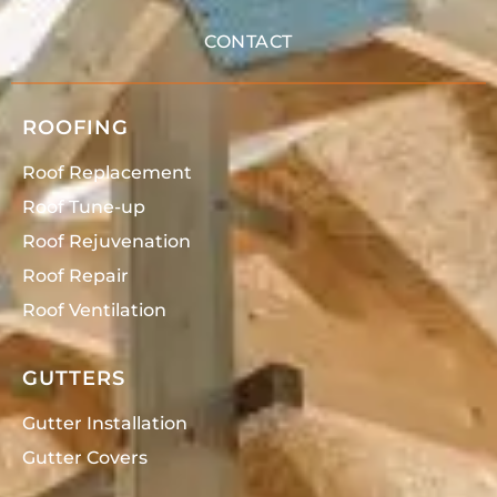
CONTACT
ROOFING
Roof Replacement
Roof Tune-up
Roof Rejuvenation
Roof Repair
Roof Ventilation
GUTTERS
Gutter Installation
Gutter Covers