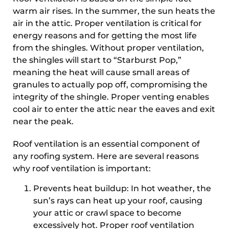
warm air rises. In the summer, the sun heats the
air in the attic. Proper ventilation is critical for
energy reasons and for getting the most life
from the shingles. Without proper ventilation,
the shingles will start to “Starburst Pop,”
meaning the heat will cause small areas of
granules to actually pop off, compromising the
integrity of the shingle. Proper venting enables
cool air to enter the attic near the eaves and exit
near the peak.
Roof ventilation is an essential component of
any roofing system. Here are several reasons
why roof ventilation is important:
Prevents heat buildup: In hot weather, the
sun’s rays can heat up your roof, causing
your attic or crawl space to become
excessively hot. Proper roof ventilation