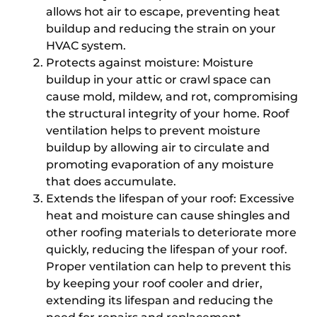
allows hot air to escape, preventing heat
buildup and reducing the strain on your
HVAC system.
Protects against moisture: Moisture
buildup in your attic or crawl space can
cause mold, mildew, and rot, compromising
the structural integrity of your home. Roof
ventilation helps to prevent moisture
buildup by allowing air to circulate and
promoting evaporation of any moisture
that does accumulate.
Extends the lifespan of your roof: Excessive
heat and moisture can cause shingles and
other roofing materials to deteriorate more
quickly, reducing the lifespan of your roof.
Proper ventilation can help to prevent this
by keeping your roof cooler and drier,
extending its lifespan and reducing the