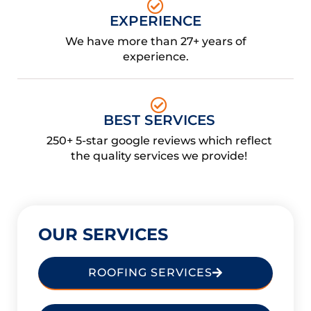
EXPERIENCE
We have more than 27+ years of
experience.
BEST SERVICES
250+ 5-star google reviews which reflect
the quality services we provide!
OUR SERVICES
ROOFING SERVICES