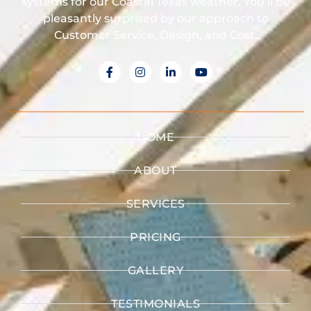
systems for our Coastal Texas weather. You’ll be
pleasantly surprised by our approach to
Customer Service, Design, and Cost.
HOME
ABOUT
SERVICES
PRICING
GALLERY
TESTIMONIALS