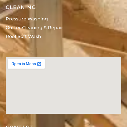
CLEANING
Pressure Washing
Gutter Cleaning & Repair
Roof Soft Wash