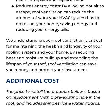
need for repairs and replacement.
Reduces energy costs: By allowing hot air to
escape, roof ventilation can reduce the
amount of work your HVAC system has to
do to cool your home, saving energy and
reducing your energy bills.
We understand proper roof ventilation is critical
for maintaining the health and longevity of your
roofing system and your home. By reducing
heat and moisture buildup and extending the
lifespan of your roof, roof ventilation can save
you money and protect your investment.
ADDITIONAL COST
The price to install the products below is based
on replacement (with a pre-existing hole in the
roof) and includes shingles, ice & water guards.