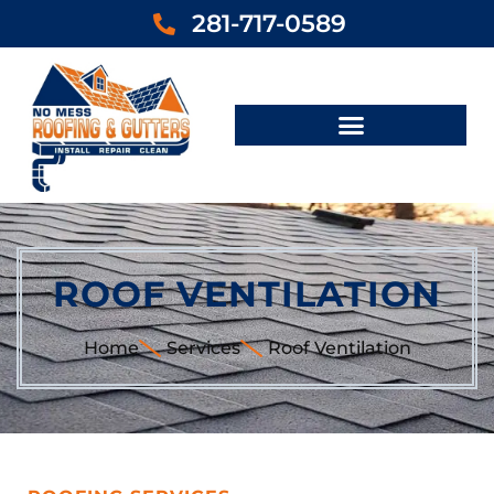
281-717-0589
ROOF VENTILATION
Home
Services
Roof Ventilation