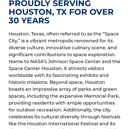
PROUDLY SERVING
HOUSTON, TX FOR OVER
30 YEARS
Houston, Texas, often referred to as the “Space
City,” is a vibrant metropolis renowned for its
diverse culture, innovative culinary scene, and
significant contributions to space exploration.
Home to NASA’s Johnson Space Center and the
Space Center Houston, it attracts visitors
worldwide with its fascinating exhibits and
historic missions. Beyond space, Houston
boasts an impressive array of parks and green
spaces, including the expansive Memorial Park,
providing residents with ample opportunities
for outdoor recreation. Additionally, the city
celebrates its cultural diversity through festivals
like the Houston International Festival and its