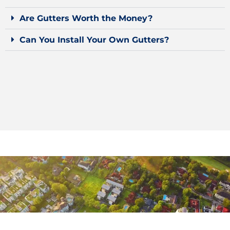
Are Gutters Worth the Money?
Can You Install Your Own Gutters?