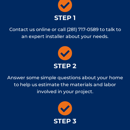
STEP 1
Contact us online or call (281) 717-0589 to talk to
an expert installer about your needs.
STEP 2
Answer some simple questions about your home
to help us estimate the materials and labor
involved in your project.
STEP 3