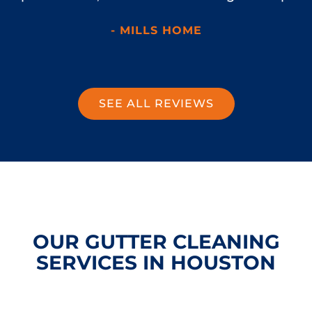
- MILLS HOME
SEE ALL REVIEWS
OUR GUTTER CLEANING
SERVICES IN HOUSTON