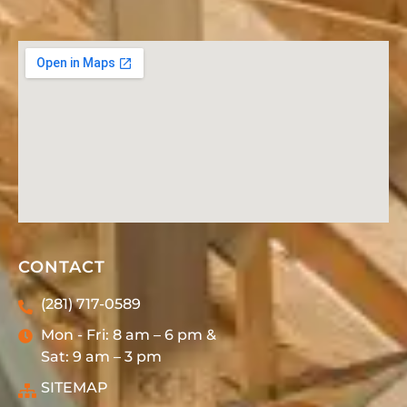
CONTACT
(281) 717-0589
Mon - Fri: 8 am – 6 pm &
Sat: 9 am – 3 pm
SITEMAP