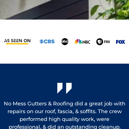
No Mess Gutters & Roofing did a great job with
repairs on our roof, fascia, & soffits. The crew
performed high quality work, were
e
professional, & did an outstanding cleanup.