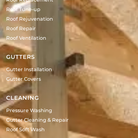
Roof Tune-up
Roof Rejuvenation
Roof Repair
Roof Ventilation
GUTTERS
Gutter Installation
Gutter Covers
CLEANING
Pressure Washing
Gutter Cleaning & Repair
Roof Soft Wash