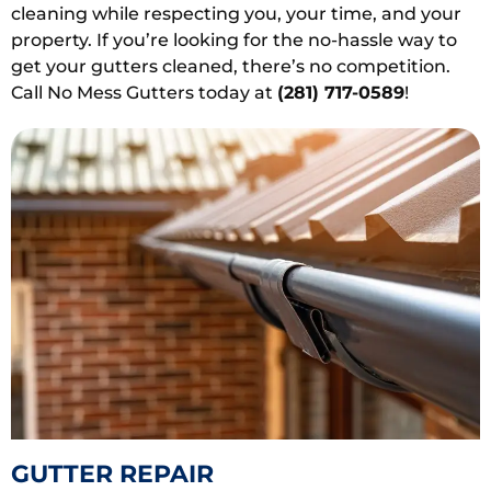
cleaning while respecting you, your time, and your
property. If you’re looking for the no-hassle way to
get your gutters cleaned, there’s no competition.
Call No Mess Gutters today at
(281) 717-0589
!
GUTTER REPAIR