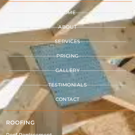
HOME
ABOUT
SERVICES
PRICING
GALLERY
TESTIMONIALS
CONTACT
ROOFING
Roof Replacement