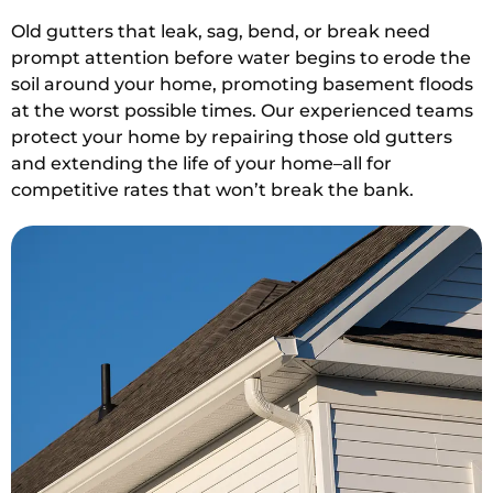
Old gutters that leak, sag, bend, or break need
prompt attention before water begins to erode the
soil around your home, promoting basement floods
at the worst possible times. Our experienced teams
protect your home by repairing those old gutters
and extending the life of your home–all for
competitive rates that won’t break the bank.