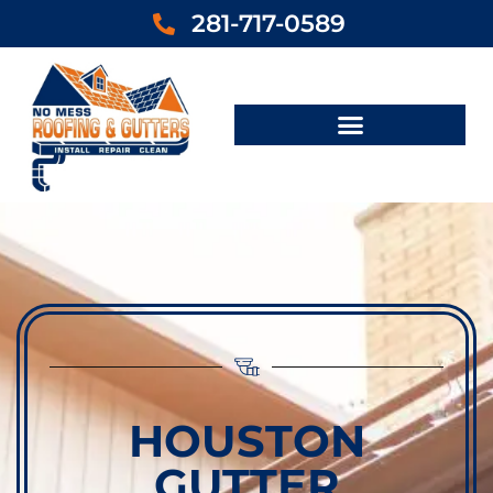
281-717-0589
HOUSTON
GUTTER