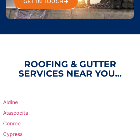
GET IN TOUCH
ROOFING & GUTTER
SERVICES NEAR YOU...
Aldine
Atascocita
Conroe
Cypress