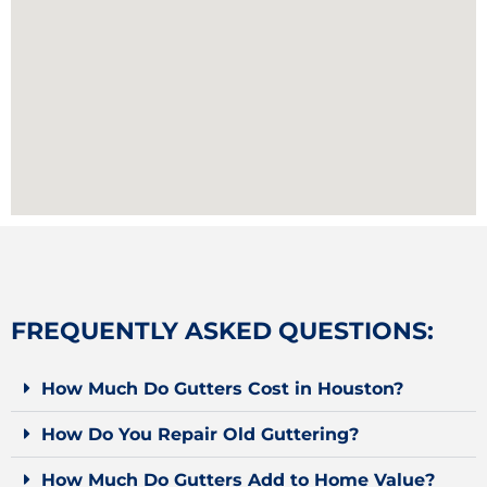
FREQUENTLY ASKED QUESTIONS:
How Much Do Gutters Cost in Houston?
How Do You Repair Old Guttering?
How Much Do Gutters Add to Home Value?