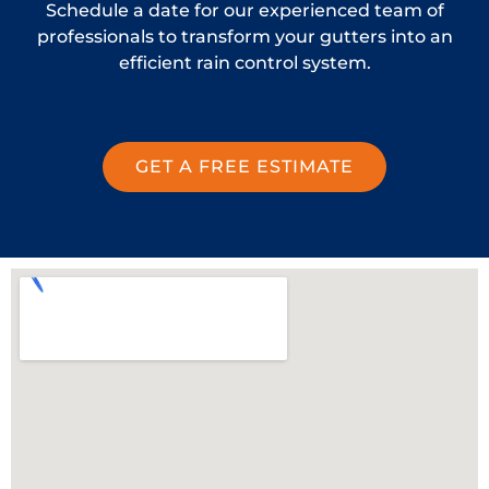
Schedule a date for our experienced team of
professionals to transform your gutters into an
efficient rain control system.
GET A FREE ESTIMATE