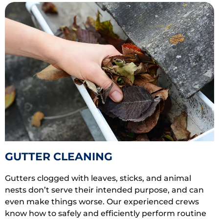
GUTTER CLEANING
Gutters clogged with leaves, sticks, and animal
nests don’t serve their intended purpose, and can
even make things worse. Our experienced crews
know how to safely and efficiently perform routine