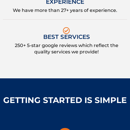
EXPERIENCE
We have more than 27+ years of experience.
BEST SERVICES
250+ 5-star google reviews which reflect the
quality services we provide!
GETTING STARTED IS SIMPLE