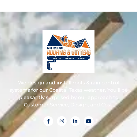
We design and install roofs & rain control
systems for our Coastal Texas weather. You’ll be
pleasantly surprised by our approach to
Customer Service, Design, and Cost.