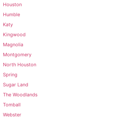
Houston
Humble
Katy
Kingwood
Magnolia
Montgomery
North Houston
Spring
Sugar Land
The Woodlands
Tomball
Webster