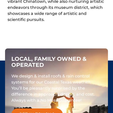
vibrant Chinatown, while also nurturing artistic
endeavors through its museum district, which
showcases a wide range of artistic and
scientific pursuits.
LOCAL, FAMILY OWNED &
OPERATED
We design & install roofs & rain control
systems for our Coastal Texas weather.
You’ll be pleasantly surprised by the
difference in approach, design, and cost.
Always with a No Mess Guarantee!