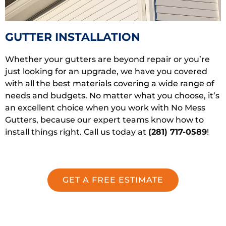
GUTTER INSTALLATION
Whether your gutters are beyond repair or you’re
just looking for an upgrade, we have you covered
with all the best materials covering a wide range of
needs and budgets. No matter what you choose, it’s
an excellent choice when you work with No Mess
Gutters, because our expert teams know how to
install things right. Call us today at
(281) 717-0589
!
GET A FREE ESTIMATE