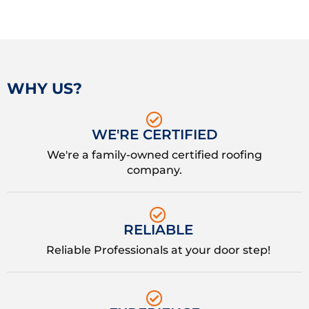
WHY US?
WE'RE CERTIFIED
We're a family-owned certified roofing
company.
RELIABLE
Reliable Professionals at your door step!