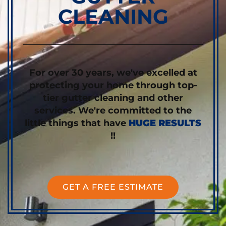
CLEANING
For over 30 years, we've excelled at
protecting your home through top-
tier gutter cleaning and other
services. We're committed to the
little things that have
HUGE RESULTS
!!
GET A FREE ESTIMATE