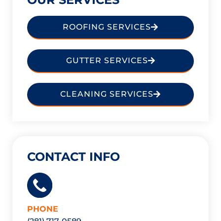
ROOFING SERVICES
GUTTER SERVICES
CLEANING SERVICES
CONTACT INFO
PHONE