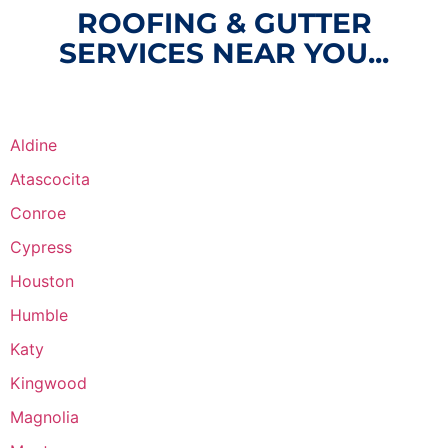
ROOFING & GUTTER
SERVICES NEAR YOU...
Aldine
Atascocita
Conroe
Cypress
Houston
Humble
Katy
Kingwood
Magnolia