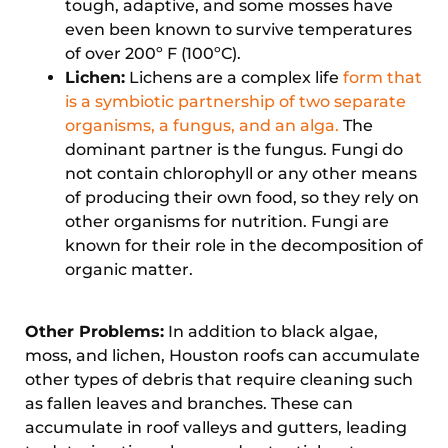
tough, adaptive, and some mosses have
even been known to survive temperatures
of over 200º F (100ºC).
Lichen:
Lichens are a complex life
form that
is a symbiotic partnership of two separate
organisms, a fungus, and an alga.
The
dominant partner is the fungus. Fungi do
not contain chlorophyll or any other means
of producing their own food, so they rely on
other organisms for nutrition. Fungi are
known for their role in the decomposition of
organic matter.
Other Problems:
In addition to black algae,
moss, and lichen, Houston roofs can accumulate
other types of debris that require cleaning such
as fallen leaves and branches. These can
accumulate in roof valleys and gutters, leading