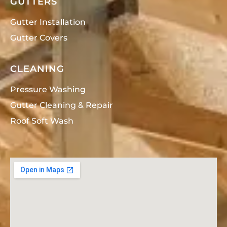
GUTTERS
Gutter Installation
Gutter Covers
CLEANING
Pressure Washing
Gutter Cleaning & Repair
Roof Soft Wash