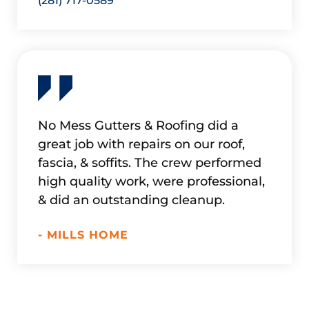
(281) 717-0589
No Mess Gutters & Roofing did a
Refur
great job with repairs on our roof,
in doi
fascia, & soffits. The crew performed
up. Ex
high quality work, were professional,
work w
& did an outstanding cleanup.
if nee
- MILLS HOME
- HAD