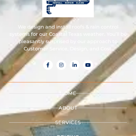
We design and install roofs & rain control
systems for our Coastal Texas weather. You’ll be
pleasantly surprised by our approach to
Customer Service, Design, and Cost.
HOME
ABOUT
SERVICES