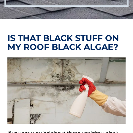
IS THAT BLACK STUFF ON
MY ROOF BLACK ALGAE?