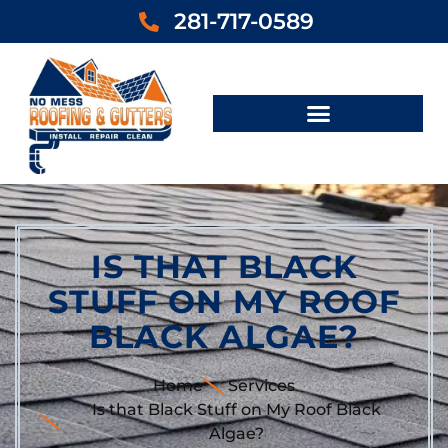
281-717-0589
IS THAT BLACK
STUFF ON MY ROOF
BLACK ALGAE?
Home
Services
Is that Black Stuff on My Roof Black
Algae?