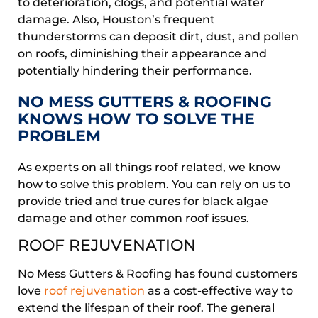
to deterioration, clogs, and potential water
damage. Also, Houston’s frequent
thunderstorms can deposit dirt, dust, and pollen
on roofs, diminishing their appearance and
potentially hindering their performance.
NO MESS GUTTERS & ROOFING
KNOWS HOW TO SOLVE THE
PROBLEM
As experts on all things roof related, we know
how to solve this problem. You can rely on us to
provide tried and true cures for black algae
damage and other common roof issues.
ROOF REJUVENATION
No Mess Gutters & Roofing has found customers
love
roof rejuvenation
as a cost-effective way to
extend the lifespan of their roof. The general