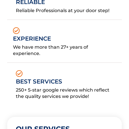
RELIABLE
Reliable Professionals at your door step!
EXPERIENCE
We have more than 27+ years of
experience.
BEST SERVICES
250+ 5-star google reviews which reflect
the quality services we provide!
OUR SERVICES