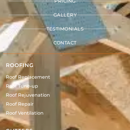
PRICING
GALLERY
TESTIMONIALS
CONTACT
ROOFING
Roof Replacement
Roof Tune-up
Roof Rejuvenation
Roof Repair
Roof Ventilation