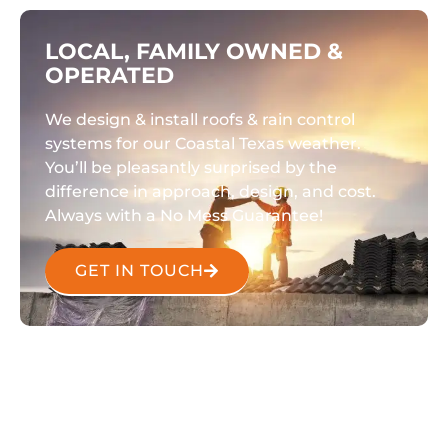
LOCAL, FAMILY OWNED &
OPERATED
We design & install roofs & rain control
systems for our Coastal Texas weather.
You’ll be pleasantly surprised by the
difference in approach, design, and cost.
Always with a No Mess Guarantee!
GET IN TOUCH