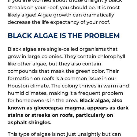
If you are worried about those unsightly black
streaks on your roof, you should be. It is most
likely algae! Algae growth can dramatically
decrease the life expectancy of your roof.
BLACK ALGAE IS THE PROBLEM
Black algae are single-celled organisms that
grow in large colonies. They contain chlorophyll
like other algae, but they also contain
compounds that mask the green color. Their
formation on roofs is a common issue in our
Houston climate. The colony thrives in warm and
humid climates, making it a frequent problem
for homeowners in the area.
Black algae, also
known as gloeocapsa magma, appears as dark
stains or streaks on roofs, particularly on
asphalt shingles.
This type of algae is not just unsightly but can