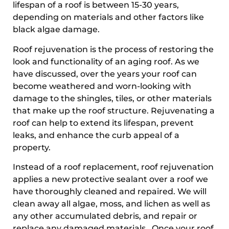
lifespan of a roof is between 15-30 years,
depending on materials and other factors like
black algae damage.
Roof rejuvenation is the process of restoring the
look and functionality of an aging roof. As we
have discussed, over the years your roof can
become weathered and worn-looking with
damage to the shingles, tiles, or other materials
that make up the roof structure. Rejuvenating a
roof can help to extend its lifespan, prevent
leaks, and enhance the curb appeal of a
property.
Instead of a roof replacement, roof rejuvenation
applies a new protective sealant over a roof we
have thoroughly cleaned and repaired. We will
clean away all algae, moss, and lichen as well as
any other accumulated debris, and repair or
replace any damaged materials. Once your roof