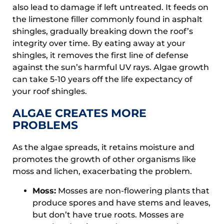
also lead to damage if left untreated. It feeds on
the limestone filler commonly found in asphalt
shingles, gradually breaking down the roof’s
integrity over time. By eating away at your
shingles, it removes the first line of defense
against the sun’s harmful UV rays. Algae growth
can take 5-10 years off the life expectancy of
your roof shingles.
ALGAE CREATES MORE
PROBLEMS
As the algae spreads, it retains moisture and
promotes the growth of other organisms like
moss and lichen, exacerbating the problem.
Moss:
Mosses are non-flowering plants that
produce spores and have stems and leaves,
but don’t have true roots. Mosses are