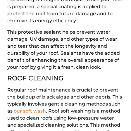
is prepared, a special coating is applied to
protect the roof from future damage and to
improve its energy efficiency.
This protective sealant helps prevent water
damage, UV damage, and other types of wear
and tear that can affect the longevity and
durability of your roof. Sealants have the added
benefit of enhancing the overall appearance of
your roof by giving it a fresh, clean look.
ROOF CLEANING
Regular roof maintenance is crucial to prevent
the buildup of black algae and other debris. This
typically involves gentle cleaning methods such
as
our soft wash
. Roof soft washing is a method
used to clean roofs using low-pressure water
and specialized cleaning solutions. This method