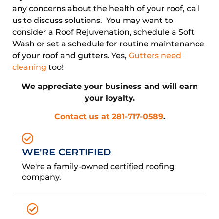
any concerns about the health of your roof, call
us to discuss solutions. You may want to
consider a Roof Rejuvenation, schedule a Soft
Wash or set a schedule for routine maintenance
of your roof and gutters. Yes,
Gutters need
cleaning
too!
We appreciate your business and will earn
your loyalty.
Contact us at 281-717-0589
.
WE'RE CERTIFIED
We're a family-owned certified roofing
company.