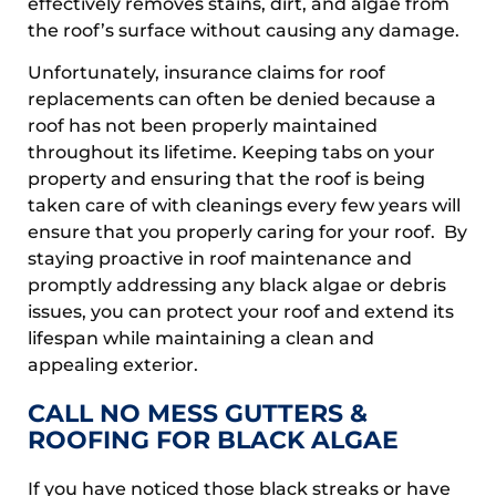
effectively removes stains, dirt, and algae from
the roof’s surface without causing any damage.
Unfortunately, insurance claims for roof
replacements can often be denied because a
roof has not been properly maintained
throughout its lifetime. Keeping tabs on your
property and ensuring that the roof is being
taken care of with cleanings every few years will
ensure that you properly caring for your roof. By
staying proactive in roof maintenance and
promptly addressing any black algae or debris
issues, you can protect your roof and extend its
lifespan while maintaining a clean and
appealing exterior.
CALL NO MESS GUTTERS &
ROOFING FOR BLACK ALGAE
If you have noticed those black streaks or have