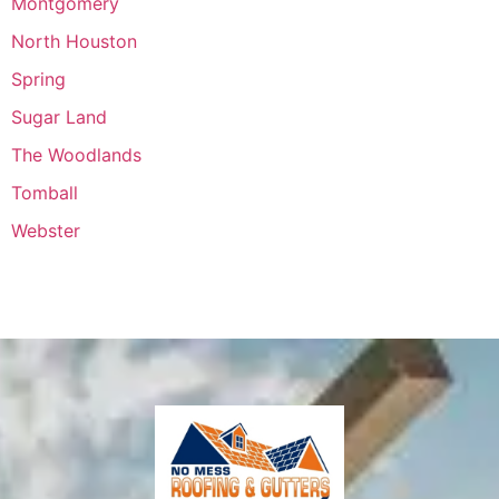
Montgomery
North Houston
Spring
Sugar Land
The Woodlands
Tomball
Webster