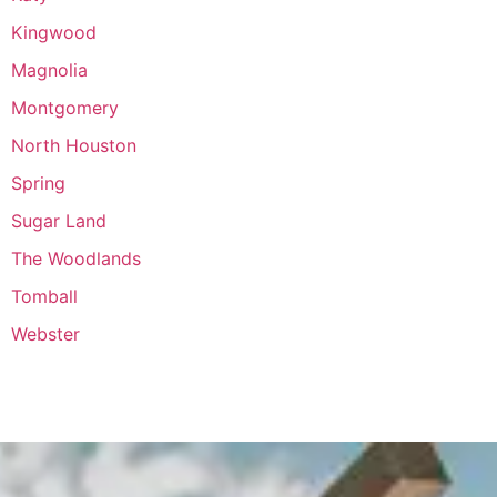
Kingwood
Magnolia
Montgomery
North Houston
Spring
Sugar Land
The Woodlands
Tomball
Webster