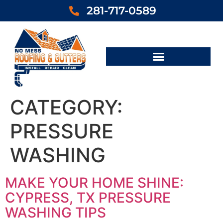
281-717-0589
CATEGORY:
PRESSURE
WASHING
MAKE YOUR HOME SHINE:
CYPRESS, TX PRESSURE
WASHING TIPS