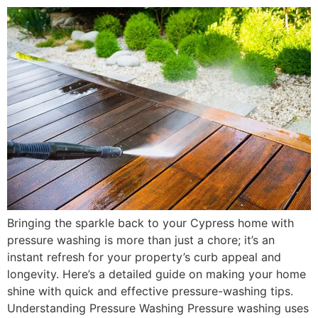
Bringing the sparkle back to your Cypress home with
pressure washing is more than just a chore; it’s an
instant refresh for your property’s curb appeal and
longevity. Here’s a detailed guide on making your home
shine with quick and effective pressure-washing tips.
Understanding Pressure Washing Pressure washing uses