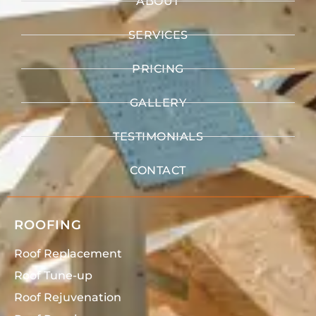
ABOUT
SERVICES
PRICING
GALLERY
TESTIMONIALS
CONTACT
ROOFING
Roof Replacement
Roof Tune-up
Roof Rejuvenation