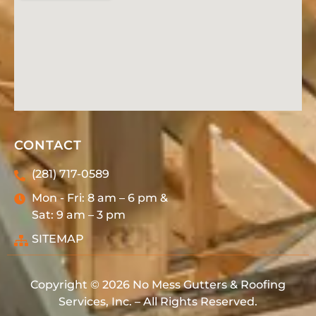
CONTACT
(281) 717-0589
Mon - Fri: 8 am – 6 pm &
Sat: 9 am – 3 pm
SITEMAP
Copyright © 2026 No Mess Gutters & Roofing
Services, Inc. – All Rights Reserved.