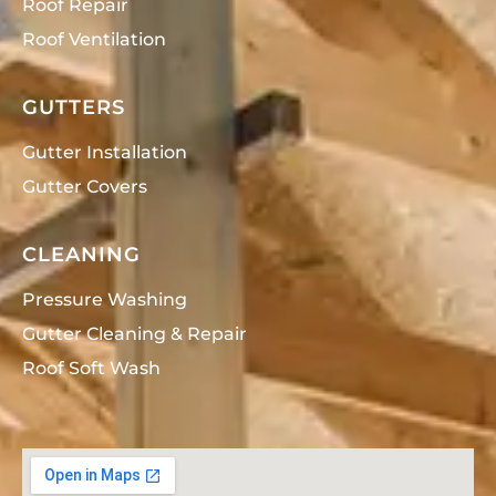
Roof Repair
Roof Ventilation
GUTTERS
Gutter Installation
Gutter Covers
CLEANING
Pressure Washing
Gutter Cleaning & Repair
Roof Soft Wash