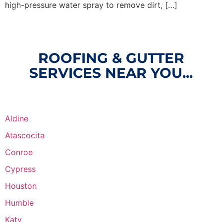
high-pressure water spray to remove dirt, […]
ROOFING & GUTTER
SERVICES NEAR YOU...
Aldine
Atascocita
Conroe
Cypress
Houston
Humble
Katy