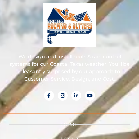
We design and install roofs & rain control
systems for our Coastal Texas weather. You’ll be
pleasantly surprised by our approach to
Customer Service, Design, and Cost.
HOME