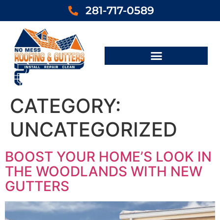
281-717-0589
CATEGORY:
UNCATEGORIZED
BOOST YOUR HOME’S LOOK IN
THE WOODLANDS WITH NEW
GUTTERS