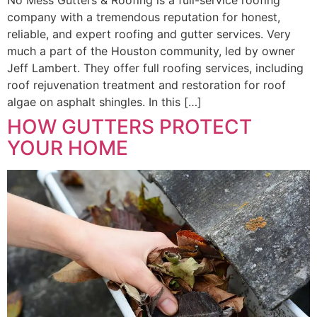
No Mess Gutters & Roofing is a full-service roofing
company with a tremendous reputation for honest,
reliable, and expert roofing and gutter services. Very
much a part of the Houston community, led by owner
Jeff Lambert. They offer full roofing services, including
roof rejuvenation treatment and restoration for roof
algae on asphalt shingles. In this […]
HOW GUTTERS PROTECT
YOUR HOME