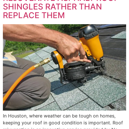
SHINGLES RATHER THAN
REPLACE THEM
In Houston, where weather can be tough on homes,
keeping your roof in good condition is important. Roof