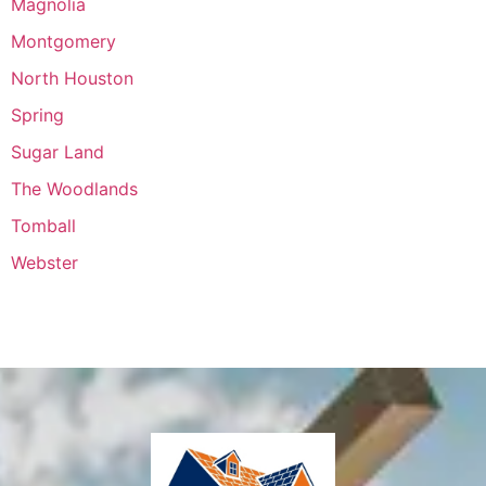
Magnolia
Montgomery
North Houston
Spring
Sugar Land
The Woodlands
Tomball
Webster