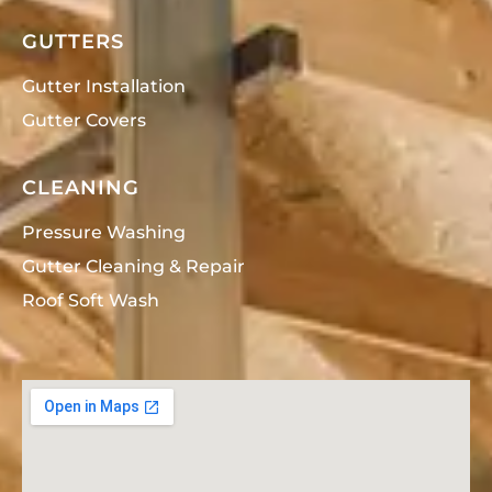
GUTTERS
Gutter Installation
Gutter Covers
CLEANING
Pressure Washing
Gutter Cleaning & Repair
Roof Soft Wash