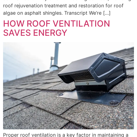
roof rejuvenation treatment and restoration for roof
algae on asphalt shingles. Transcript We’re […]
HOW ROOF VENTILATION
SAVES ENERGY
Proper roof ventilation is a key factor in maintaining a