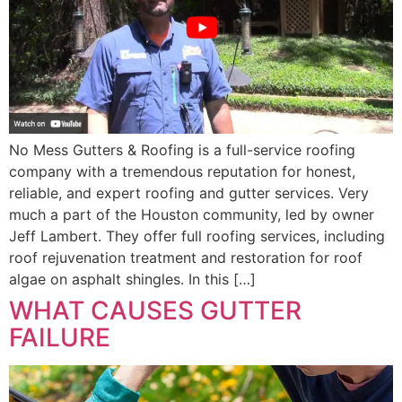
No Mess Gutters & Roofing is a full-service roofing
company with a tremendous reputation for honest,
reliable, and expert roofing and gutter services. Very
much a part of the Houston community, led by owner
Jeff Lambert. They offer full roofing services, including
roof rejuvenation treatment and restoration for roof
algae on asphalt shingles. In this […]
WHAT CAUSES GUTTER
FAILURE