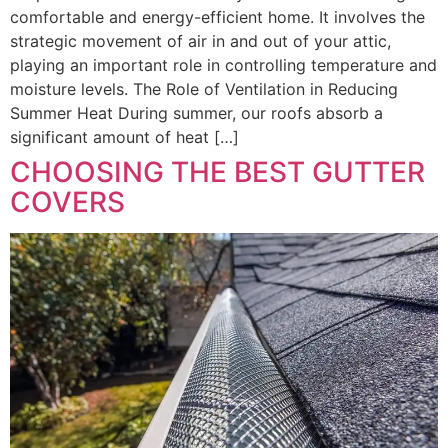
comfortable and energy-efficient home. It involves the
strategic movement of air in and out of your attic,
playing an important role in controlling temperature and
moisture levels. The Role of Ventilation in Reducing
Summer Heat During summer, our roofs absorb a
significant amount of heat […]
CHOOSING THE BEST GUTTER
COVERS