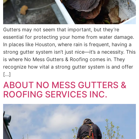
Gutters may not seem that important, but they’re
essential for protecting your home from water damage.
In places like Houston, where rain is frequent, having a
strong gutter system isn’t just nice—it’s a necessity. This
is where No Mess Gutters & Roofing comes in. They
recognize how vital a strong gutter system is and offer
[…]
ABOUT NO MESS GUTTERS &
ROOFING SERVICES INC.