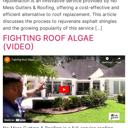
rejuvenation is an innovative service provided by No
Mess Gutters & Roofing, offering a cost-effective and
efficient alternative to roof replacement. This article
discusses the process to rejuvenate asphalt shingles
and the growing popularity of this service […]
FIGHTING ROOF ALGAE
(VIDEO)