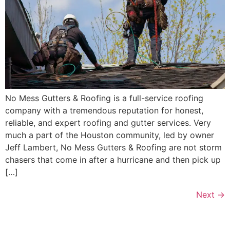
No Mess Gutters & Roofing is a full-service roofing
company with a tremendous reputation for honest,
reliable, and expert roofing and gutter services. Very
much a part of the Houston community, led by owner
Jeff Lambert, No Mess Gutters & Roofing are not storm
chasers that come in after a hurricane and then pick up
[…]
Next
→