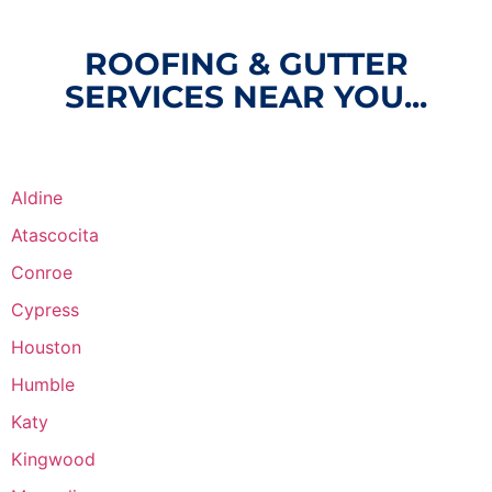
ROOFING & GUTTER
SERVICES NEAR YOU...
Aldine
Atascocita
Conroe
Cypress
Houston
Humble
Katy
Kingwood