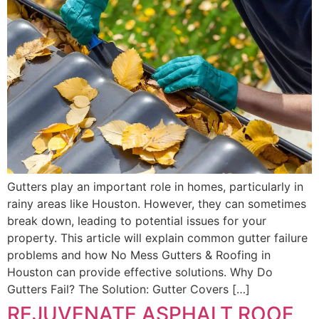
Gutters play an important role in homes, particularly in
rainy areas like Houston. However, they can sometimes
break down, leading to potential issues for your
property. This article will explain common gutter failure
problems and how No Mess Gutters & Roofing in
Houston can provide effective solutions. Why Do
Gutters Fail? The Solution: Gutter Covers […]
REJUVENATE ASPHALT ROOF