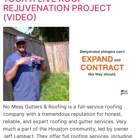
REJUVENATION PROJECT
(VIDEO)
No Mess Gutters & Roofing is a full-service roofing
company with a tremendous reputation for honest,
reliable, and expert roofing and gutter services. Very
much a part of the Houston community, led by owner
Jeff Lambert. They offer full roofing services, including