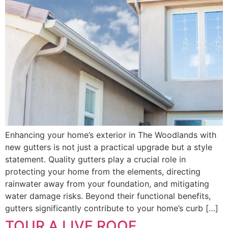
Enhancing your home’s exterior in The Woodlands with
new gutters is not just a practical upgrade but a style
statement. Quality gutters play a crucial role in
protecting your home from the elements, directing
rainwater away from your foundation, and mitigating
water damage risks. Beyond their functional benefits,
gutters significantly contribute to your home’s curb […]
TOUR A LIVE ROOF