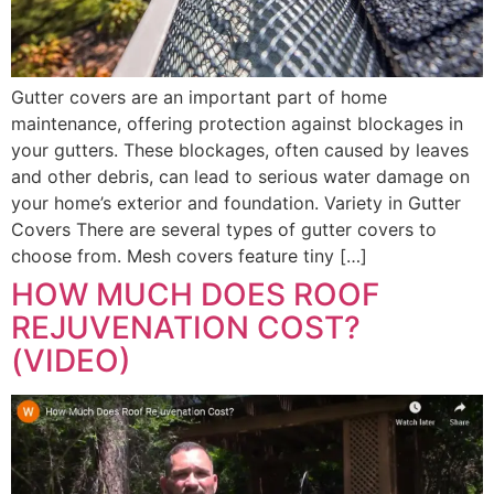
Gutter covers are an important part of home
maintenance, offering protection against blockages in
your gutters. These blockages, often caused by leaves
and other debris, can lead to serious water damage on
your home’s exterior and foundation. Variety in Gutter
Covers There are several types of gutter covers to
choose from. Mesh covers feature tiny […]
HOW MUCH DOES ROOF
REJUVENATION COST?
(VIDEO)