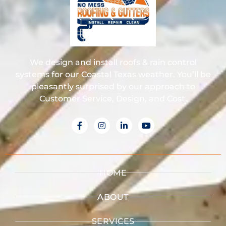
We design and install roofs & rain control
systems for our Coastal Texas weather. You’ll be
pleasantly surprised by our approach to
Customer Service, Design, and Cost.
HOME
ABOUT
SERVICES