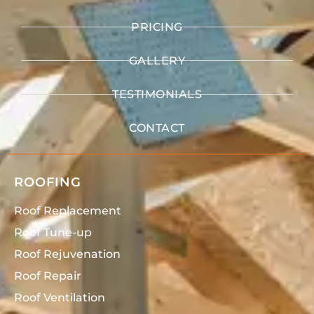
PRICING
GALLERY
TESTIMONIALS
CONTACT
ROOFING
Roof Replacement
Roof Tune-up
Roof Rejuvenation
Roof Repair
Roof Ventilation