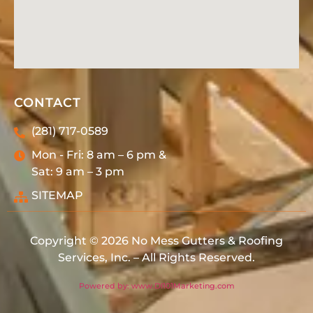
CONTACT
(281) 717-0589
Mon - Fri: 8 am – 6 pm &
Sat: 9 am – 3 pm
SITEMAP
Copyright © 2026 No Mess Gutters & Roofing
Services, Inc. – All Rights Reserved.
Powered by: www.DI101Marketing.com